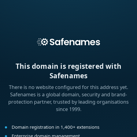
This domain is registered with
Safenames
There is no website configured for this address yet.
Safenames is a global domain, security and brand-
protection partner, trusted by leading organisations
since 1999.
Domain registration in 1,400+ extensions
Enterprise domain management