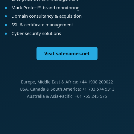
Mark Protect™ brand monitoring
Domain consultancy & acquisition
SSL & certificate management
Cyber security solutions
Visit safenames.net
Europe, Middle East & Africa: +44 1908 200022
USA, Canada & South America: +1 703 574 5313
Australia & Asia-Pacific: +61 755 245 575